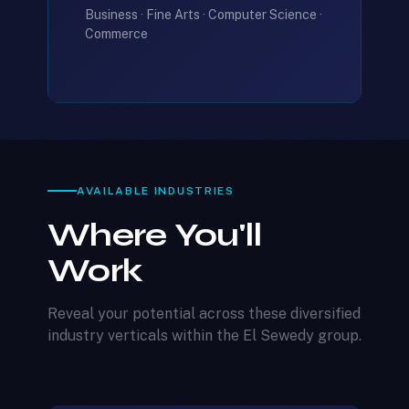
Business · Fine Arts · Computer Science ·
Commerce
AVAILABLE INDUSTRIES
Where You'll
Work
Reveal your potential across these diversified
industry verticals within the El Sewedy group.