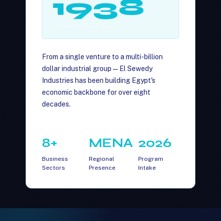
1938
Established in Egypt
From a single venture to a multi-billion
dollar industrial group — El Sewedy
Industries has been building Egypt's
economic backbone for over eight
decades.
8+
MENA
2026
Business
Regional
Program
Sectors
Presence
Intake