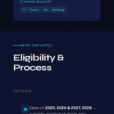
El Sewedy Group HQ
IT
Finance
HR
Marketing
WHO CAN APPLY
Eligibility &
Process
CRITERIA
Class of
2025, 2026 & 2027, 2028
—
🎓
currently enrolled students only.