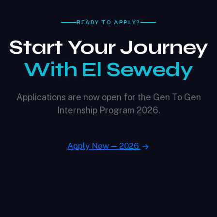
READY TO APPLY?
Start Your Journey
With El Sewedy
Applications are now open for the Gen To Gen
Internship Program 2026.
Apply Now — 2026