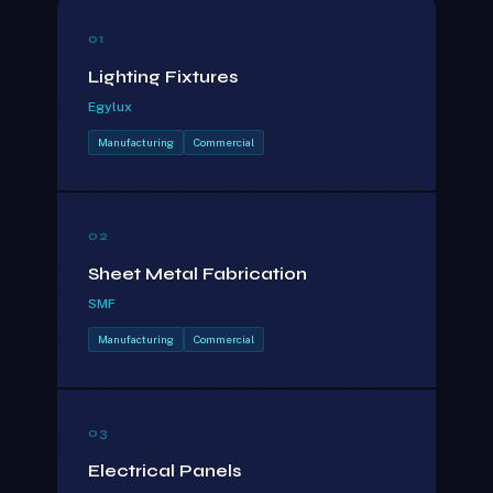
01
Lighting Fixtures
Egylux
Manufacturing
Commercial
02
Sheet Metal Fabrication
SMF
Manufacturing
Commercial
03
Electrical Panels