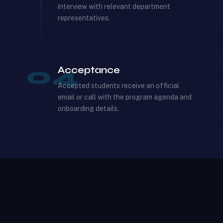
interview with relevant department
representatives.
04
Acceptance
Accepted students receive an official
email or call with the program agenda and
onboarding details.