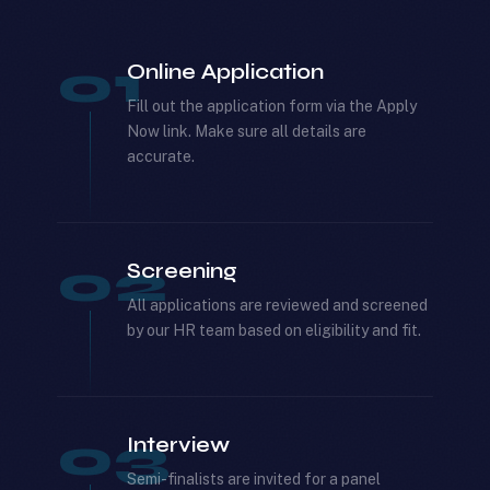
01
Online Application
Fill out the application form via the Apply
Now link. Make sure all details are
accurate.
02
Screening
All applications are reviewed and screened
by our HR team based on eligibility and fit.
03
Interview
Semi-finalists are invited for a panel