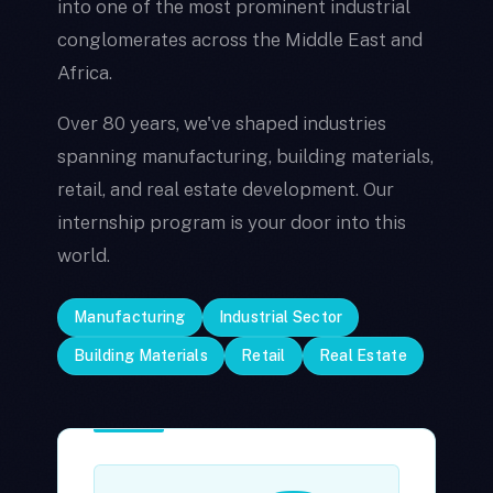
into one of the most prominent industrial
conglomerates across the Middle East and
Africa.
Over 80 years, we've shaped industries
spanning manufacturing, building materials,
retail, and real estate development. Our
internship program is your door into this
world.
Manufacturing
Industrial Sector
Building Materials
Retail
Real Estate