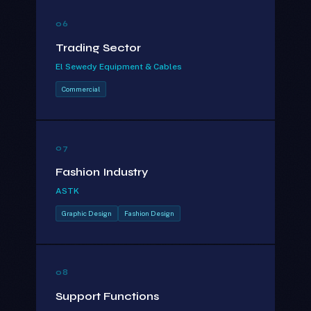
06
Trading Sector
El Sewedy Equipment & Cables
Commercial
07
Fashion Industry
ASTK
Graphic Design
Fashion Design
08
Support Functions