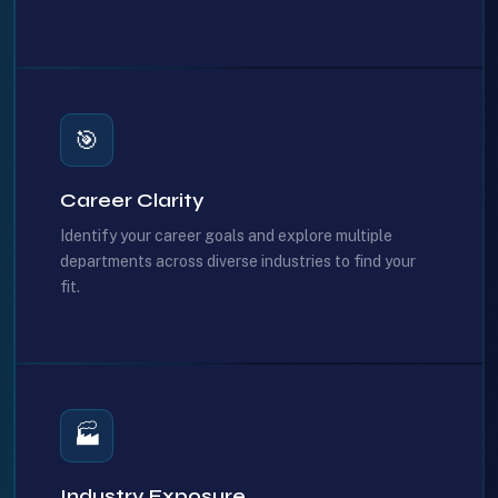
🎯
Career Clarity
Identify your career goals and explore multiple
departments across diverse industries to find your
fit.
🏭
Industry Exposure