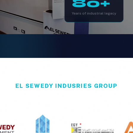
80+
Years of industrial legacy
EL SEWEDY INDUSRIES GROUP