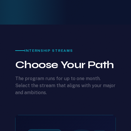
INTERNSHIP STREAMS
Choose Your Path
The program runs for up to one month.
Select the stream that aligns with your major
and ambitions.