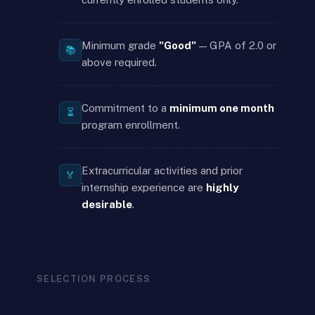
Minimum grade
"Good"
— GPA of 2.0 or
📚
above required.
Commitment to a
minimum one month
⏳
program enrollment.
Extracurricular activities and prior
🏅
internship experience are
highly
desirable
.
SELECTION PROCESS