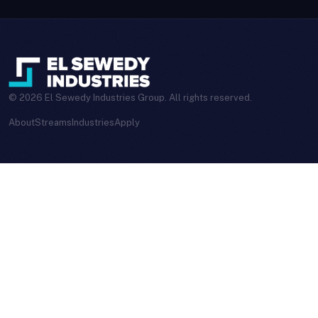
© 2026 El Sewedy Industries Group. All rights reserved.
About
Streams
Industries
Apply