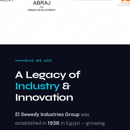
WHO WE ARE
A Legacy of
Industry
&
Innovation
El Sewedy Industries Group
was
established in
1938
in Egypt — growing