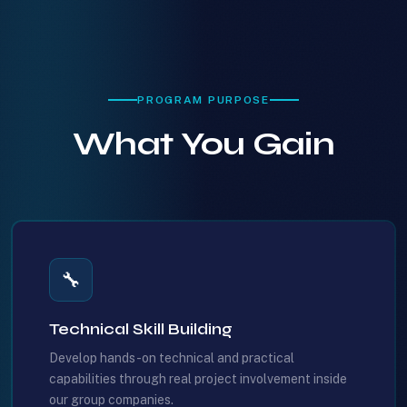
PROGRAM PURPOSE
What You Gain
🔧
Technical Skill Building
Develop hands-on technical and practical
capabilities through real project involvement inside
our group companies.