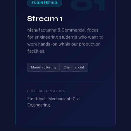
01
ENGINEERING
Stream 1
Manufacturing & Commercial focus
for engineering students who want to
work hands-on within our production
facilities.
Manufacturing
Commercial
PREFERRED MAJORS
Electrical · Mechanical · Civil
Engineering