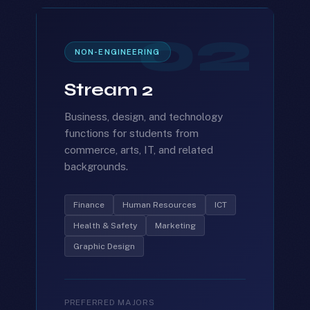
02
NON-ENGINEERING
Stream 2
Business, design, and technology
functions for students from
commerce, arts, IT, and related
backgrounds.
Finance
Human Resources
ICT
Health & Safety
Marketing
Graphic Design
PREFERRED MAJORS