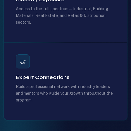
Access to the full spectrum — Industrial, Building
Materials, Real Estate, and Retail & Distribution
sectors.
🤝
Expert Connections
Build a professional network with industry leaders
and mentors who guide your growth throughout the
program.