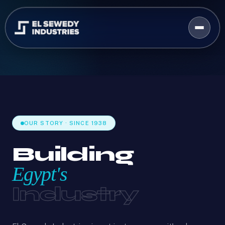
OUR STORY · SINCE 1938
Building
Egypt's
Industry