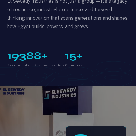
El Sewedy Industries is not just a group — it's a legacy
of resilience, industrial excellence, and forward-
thinking innovation that spans generations and shapes
how Egypt builds, powers, and grows.
1938
8+
15+
1938
Year founded
Business sectors
Countries