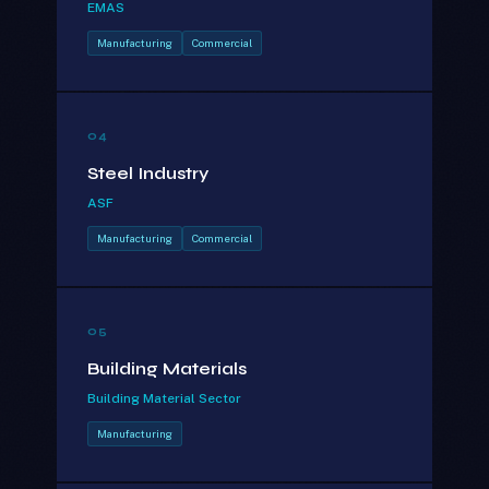
EMAS
Manufacturing
Commercial
04
Steel Industry
ASF
Manufacturing
Commercial
05
Building Materials
Building Material Sector
Manufacturing